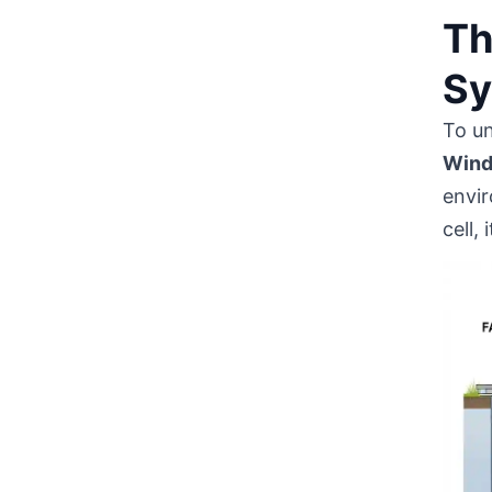
Th
Sy
To u
Wind
envir
cell,