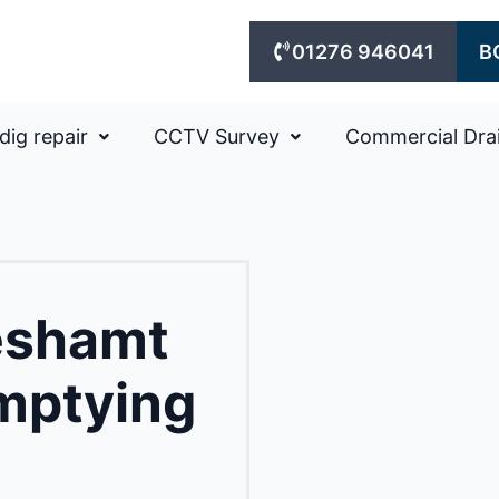
01276 946041
B
dig repair
CCTV Survey
Commercial Dra
eshamt
mptying