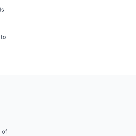
ls
d
 to
 of