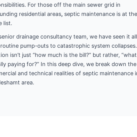
nsibilities. For those off the main sewer grid
in
unding residential areas
,
septic maintenance is at th
 list.
senior drainage consultancy team, we have seen it a
routine pump-outs to catastrophic system collapses
ion isn’t just “how much is the bill?” but rather, “what
lly paying for?” In this deep dive, we break down the
rcial and technical realities of septic maintenance i
leshamt area.