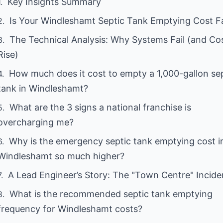
Key Insights Summary
Is Your Windleshamt Septic Tank Emptying Cost Fa
The Technical Analysis: Why Systems Fail (and Co
Rise)
How much does it cost to empty a 1,000-gallon se
tank in Windleshamt?
What are the 3 signs a national franchise is
overcharging me?
Why is the emergency septic tank emptying cost i
Windleshamt so much higher?
A Lead Engineer’s Story: The "Town Centre" Incide
What is the recommended septic tank emptying
frequency for Windleshamt costs?