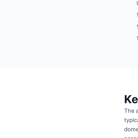
Ke
The a
typic
domes