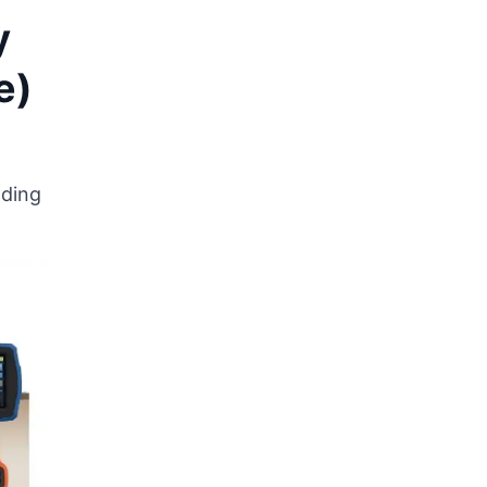
y
e)
lding