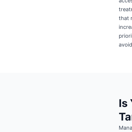
acces
treat
that 
incre
prior
avoid
Is
Ta
Manag