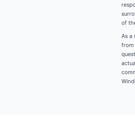
respo
surro
of the
As a 
from 
quest
actua
comme
Wind