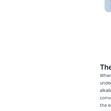
The
When 
unde
alkal
conve
the e