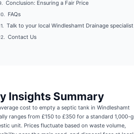
Conclusion: Ensuring a Fair Price
FAQs
Talk to your local Windleshamt Drainage specialist
Contact Us
y Insights Summary
verage cost to empty a septic tank in Windleshamt
ally ranges from £150 to £350 for a standard 1,000-g
tic unit. Prices fluctuate based on waste volume,