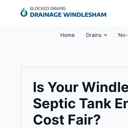
Home
Drains
No-
Is Your Windl
Septic Tank E
Cost Fair?