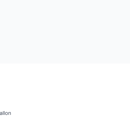
allon