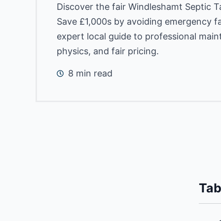
Discover the fair Windleshamt Septic 
Save £1,000s by avoiding emergency fai
expert local guide to professional mai
physics, and fair pricing.
8 min read
Tab