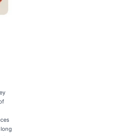
hey
of
uces
 long