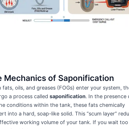
 Mechanics of Saponification
fats, oils, and greases (FOGs) enter your system, t
rgo a process called
saponification
. In the presence 
ine conditions within the tank, these fats chemically
rt into a hard, soap-like solid. This “scum layer” red
ffective working volume of your tank. If you wait too