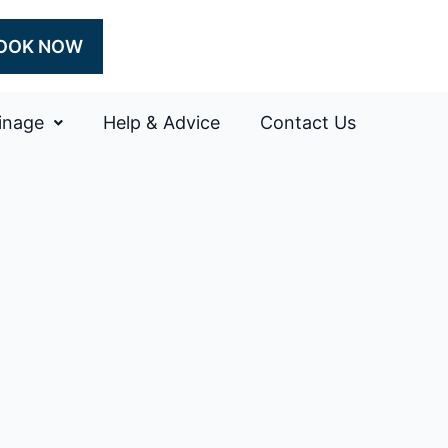
OOK NOW
inage
Help & Advice
Contact Us