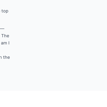
e top
ll—
. The
 am I
n the