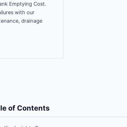
Tank Emptying Cost.
lures with our
ntenance, drainage
le of Contents