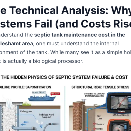
e Technical Analysis: Wh
stems Fail (and Costs Ris
nderstand the
septic tank maintenance cost in the
leshamt area,
one must understand the internal
onment of the tank. While many see it as a simple ho
 it is actually a biological processor.