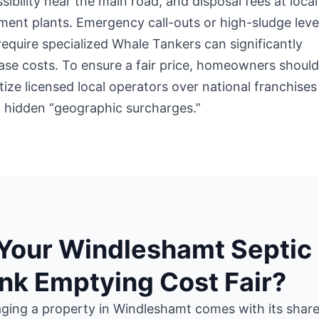
sibility near the main road, and disposal fees at local
ment plants. Emergency call-outs or high-sludge leve
require specialized Whale Tankers can significantly
ase costs. To ensure a fair price, homeowners shoul
itize licensed local operators over national franchises
 hidden “geographic surcharges.”
 Your Windleshamt Septic
nk Emptying Cost Fair?
ing a property in Windleshamt comes with its share