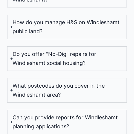
How do you manage H&S on Windleshamt
public land?
Do you offer "No-Dig" repairs for
Windleshamt social housing?
What postcodes do you cover in the
Windleshamt area?
Can you provide reports for Windleshamt
planning applications?