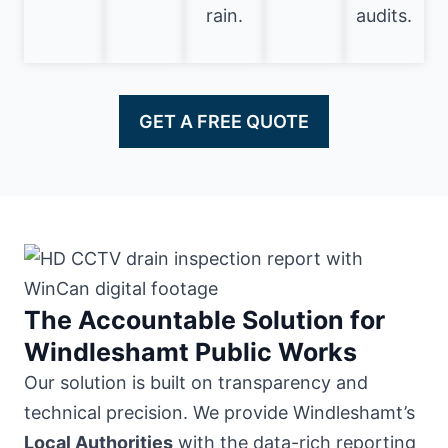
rain.
audits.
GET A FREE QUOTE
The Accountable Solution for
Windleshamt Public Works
Our solution is built on transparency and
technical precision. We provide Windleshamt’s
Local Authorities
with the data-rich reporting