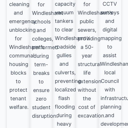
capacity
CCTV
cleaning
for
for
vacuum
surveys
and
Windleshamt’s
Windleshamt
tankers
and
emergency
public
schools
to clear
digital
unblocking
sewers,
and
Windleshamt’s
mapping
for
providing
colleges,
roadside
to
Windleshamt’s
a 50-
performed
gullies
assist
communal
year
during
and
Windlesha
housing
structural
term-
culverts,
local
blocks
life
breaks
preventing
Council
to
extension
to
localized
with
protect
without
ensure
flash
infrastruct
tenant
the
zero
flooding
planning
welfare.
cost of
student
during
and
excavation.
disruption.
heavy
developme