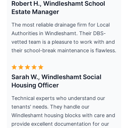
Robert H., Windleshamt School
Estate Manager
The most reliable drainage firm for Local
Authorities in Windleshamt. Their DBS-
vetted team is a pleasure to work with and
their school-break maintenance is flawless.
Sarah W., Windleshamt Social
Housing Officer
Technical experts who understand our
tenants' needs. They handle our
Windleshamt housing blocks with care and
provide excellent documentation for our