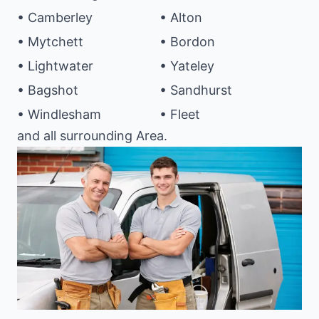
• Camberley
• Alton
• Mytchett
• Bordon
• Lightwater
• Yateley
• Bagshot
• Sandhurst
• Windlesham
• Fleet
and all surrounding Area.