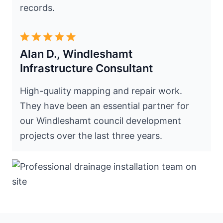
records.
Alan D., Windleshamt
Infrastructure Consultant
High-quality mapping and repair work.
They have been an essential partner for
our Windleshamt council development
projects over the last three years.