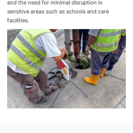
and the need for minimal disruption in
sensitive areas such as schools and care
facilities.