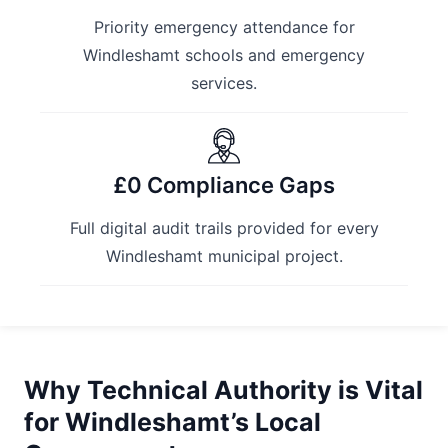
Priority emergency attendance for
Windleshamt schools and emergency
services.
£0 Compliance Gaps
Full digital audit trails provided for every
Windleshamt municipal project.
Why Technical Authority is Vital
for Windleshamt’s Local