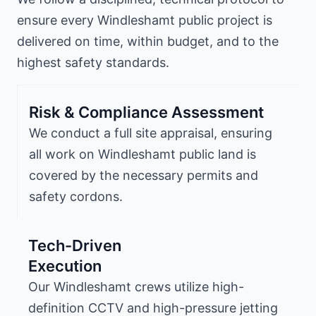
ensure every Windleshamt public project is
delivered on time, within budget, and to the
highest safety standards.
Risk & Compliance Assessment
We conduct a full site appraisal, ensuring
all work on Windleshamt public land is
covered by the necessary permits and
safety cordons.
Tech-Driven
Execution
Our Windleshamt crews utilize high-
definition CCTV and high-pressure jetting