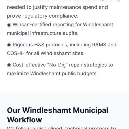
needed to justify maintenance spend and
prove regulatory compliance.
◉ Wincan-certified reporting for Windleshamt
municipal infrastructure audits.
◉ Rigorous H&S protocols, including RAMS and
COSHH for all Windleshamt sites.
◉ Cost-effective "No-Dig" repair strategies to
maximize Windleshamt public budgets.
Our Windleshamt Municipal
Workflow
We follow a disciplined, technical protocol to