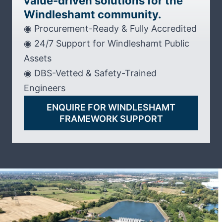
value-driven solutions for the
Windleshamt community.
◉ Procurement-Ready & Fully Accredited
◉ 24/7 Support for Windleshamt Public
Assets
◉ DBS-Vetted & Safety-Trained
Engineers
ENQUIRE FOR WINDLESHAMT
FRAMEWORK SUPPORT