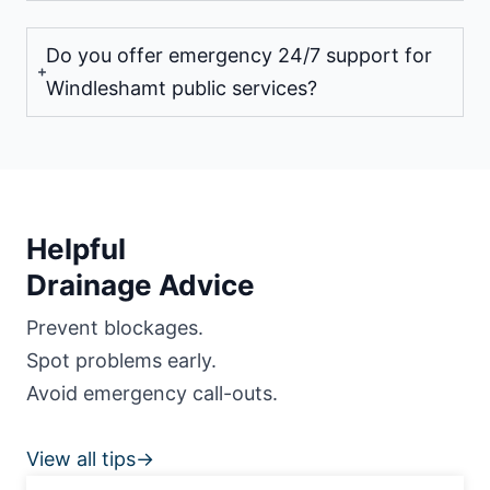
Do you offer emergency 24/7 support for
Windleshamt public services?
Helpful
Drainage Advice
Prevent blockages.
Spot problems early.
Avoid emergency call-outs.
View all tips→