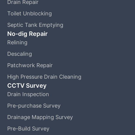
Drain Repair
Toilet Unblocking
Septic Tank Emptying
No-dig Repair
Relining
Descaling
Patchwork Repair
High Pressure Drain Cleaning
CCTV Survey
Drain Inspection
Pre-purchase Survey
Drainage Mapping Survey
Pre-Build Survey