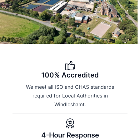
100% Accredited
We meet all ISO and CHAS standards
required for Local Authorities in
Windleshamt.
4-Hour Response