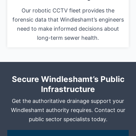
Our robotic CCTV fleet provides the
forensic data that Windleshamt’s engineers
need to make informed decisions about
long-term sewer health.
Secure Windleshamt’s Public
Infrastructure
Get the authoritative drainage support your
Windleshamt authority requires. Contact our
public sector specialists today.