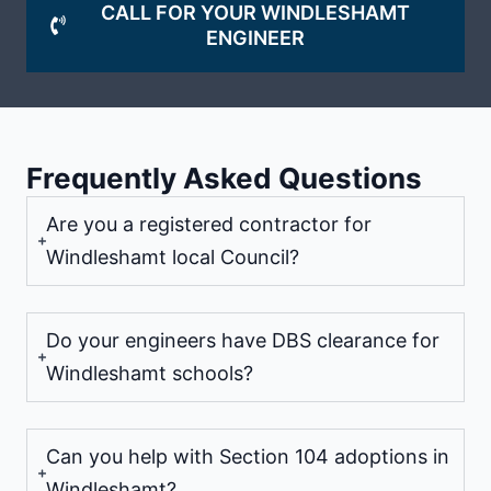
CALL FOR YOUR WINDLESHAMT
ENGINEER
Frequently Asked Questions
Are you a registered contractor for
Windleshamt local Council?
Do your engineers have DBS clearance for
Windleshamt schools?
Can you help with Section 104 adoptions in
Windleshamt?