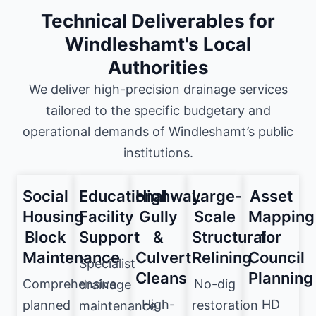
Technical Deliverables for
Windleshamt's Local
Authorities
We deliver high-precision drainage services
tailored to the specific budgetary and
operational demands of Windleshamt’s public
institutions.
Social
Educational
Highway
Large-
Asset
Housing
Facility
Gully
Scale
Mapping
Block
Support
&
Structural
for
Maintenance
Culvert
Relining
Council
Specialist
Cleans
Planning
Comprehensive
No-dig
drainage
High-
HD
planned
restoration
maintenance