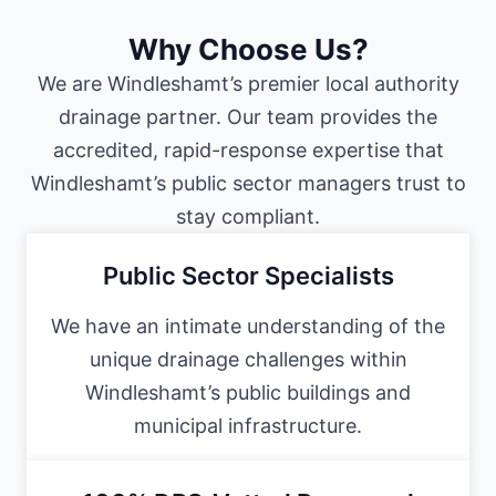
Why Choose Us?
We are Windleshamt’s premier local authority
drainage partner. Our team provides the
accredited, rapid-response expertise that
Windleshamt’s public sector managers trust to
stay compliant.
Public Sector Specialists
We have an intimate understanding of the
unique drainage challenges within
Windleshamt’s public buildings and
municipal infrastructure.