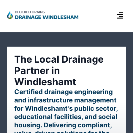
The Local Drainage
Partner in
Windleshamt
Certified drainage engineering
and infrastructure management
for Windleshamt’s public sector,
educational facilities, and social
housing. Delivering compliant,