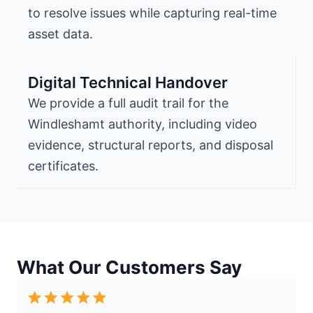
to resolve issues while capturing real-time
asset data.
Digital Technical Handover
We provide a full audit trail for the
Windleshamt authority, including video
evidence, structural reports, and disposal
certificates.
What Our Customers Say