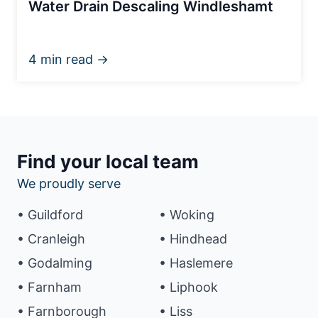
Water Drain Descaling Windleshamt
4 min read →
Find your local team
We proudly serve
• Guildford
• Woking
• Cranleigh
• Hindhead
• Godalming
• Haslemere
• Farnham
• Liphook
• Farnborough
• Liss