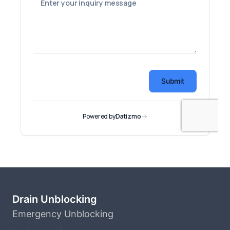
Drain Unblocking
Emergency Unblocking