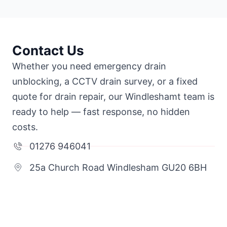
Contact Us
Whether you need emergency drain
unblocking, a CCTV drain survey, or a fixed
quote for drain repair, our Windleshamt team is
ready to help — fast response, no hidden
costs.
01276 946041
25a Church Road Windlesham GU20 6BH