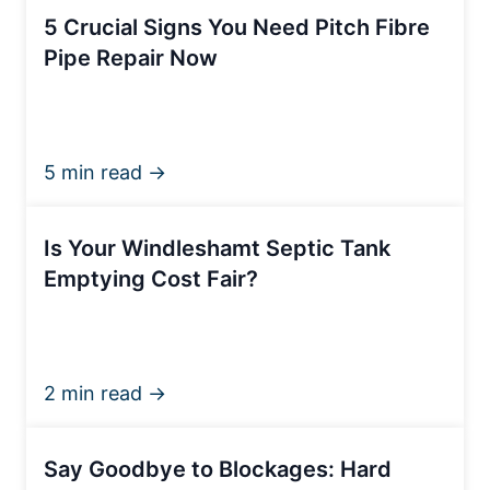
5 Crucial Signs You Need Pitch Fibre
Pipe Repair Now
5 min read →
Is Your Windleshamt Septic Tank
Emptying Cost Fair?
2 min read →
Say Goodbye to Blockages: Hard