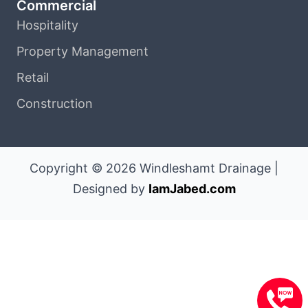
Commercial
Hospitality
Property Management
Retail
Construction
Copyright © 2026 Windleshamt Drainage |
Designed by
IamJabed.com