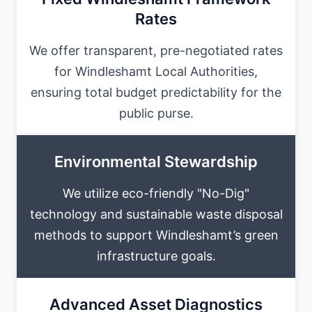
Rates
We offer transparent, pre-negotiated rates
for Windleshamt Local Authorities,
ensuring total budget predictability for the
public purse.
Environmental Stewardship
We utilize eco-friendly "No-Dig"
technology and sustainable waste disposal
methods to support Windleshamt’s green
infrastructure goals.
Advanced Asset Diagnostics