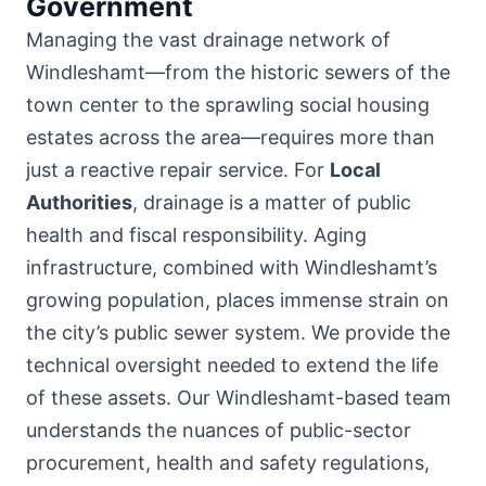
Government
Managing the vast drainage network of
Windleshamt—from the historic sewers of the
town center to the sprawling social housing
estates across the area—requires more than
just a reactive repair service. For
Local
Authorities
, drainage is a matter of public
health and fiscal responsibility. Aging
infrastructure, combined with Windleshamt’s
growing population, places immense strain on
the city’s public sewer system. We provide the
technical oversight needed to extend the life
of these assets. Our Windleshamt-based team
understands the nuances of public-sector
procurement, health and safety regulations,