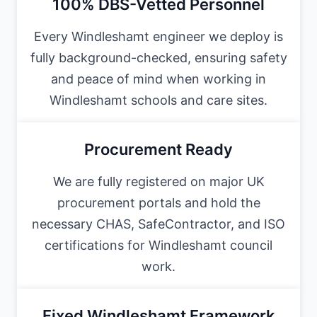
100% DBS-Vetted Personnel
Every Windleshamt engineer we deploy is
fully background-checked, ensuring safety
and peace of mind when working in
Windleshamt schools and care sites.
Procurement Ready
We are fully registered on major UK
procurement portals and hold the
necessary CHAS, SafeContractor, and ISO
certifications for Windleshamt council
work.
Fixed Windleshamt Framework