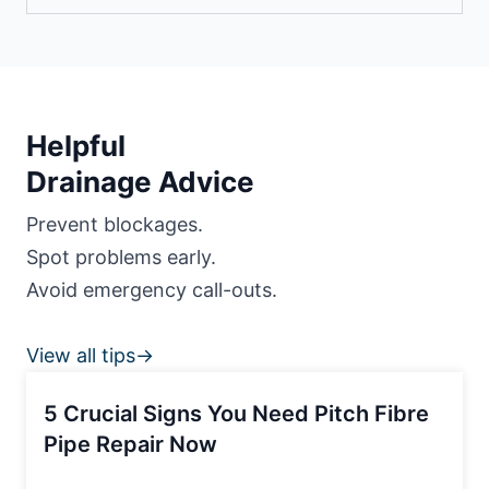
Helpful
Drainage Advice
Prevent blockages.
Spot problems early.
Avoid emergency call-outs.
View all tips→
5 Crucial Signs You Need Pitch Fibre
Pipe Repair Now