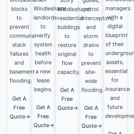
story
gullies,
managers
Windleshamt
blocks
Windleshamt
petrol
with a
landlords
to
residential
interceptors,
digital
to
prevent
buildings
and
blueprint
verify
communal
to
storm
of their
system
stack
restore
drains
undergrou
health
failures
original
to
assets,
before
and
flow
prevent
essential
a new
basement
capacity.
site-
for
lease
flooding.
wide
insurance
begins.
Get A
flooding.
and
Get A
Free
future
Get A
Free
Quote→
Get A
developme
Free
Quote→
Free
Quote→
Quote→
Get A