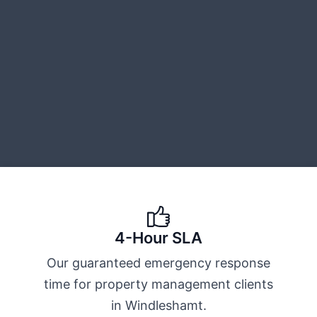
4-Hour SLA
Our guaranteed emergency response
time for property management clients
in Windleshamt.