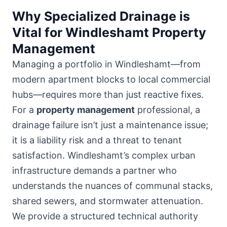
Why Specialized Drainage is
Vital for Windleshamt Property
Management
Managing a portfolio in Windleshamt—from
modern apartment blocks to local commercial
hubs
—requires more than just reactive fixes.
For a
property management
professional, a
drainage failure isn’t just a maintenance issue;
it is a liability risk and a threat to tenant
satisfaction. Windleshamt’s complex urban
infrastructure demands a partner who
understands the nuances of communal stacks,
shared sewers, and stormwater attenuation.
We provide a structured technical authority