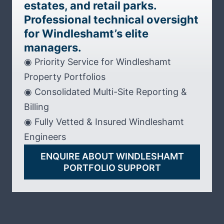
estates, and retail parks.
Professional technical oversight
for Windleshamt’s elite
managers.
◉ Priority Service for Windleshamt
Property Portfolios
◉ Consolidated Multi-Site Reporting &
Billing
◉ Fully Vetted & Insured Windleshamt
Engineers
ENQUIRE ABOUT WINDLESHAMT
PORTFOLIO SUPPORT