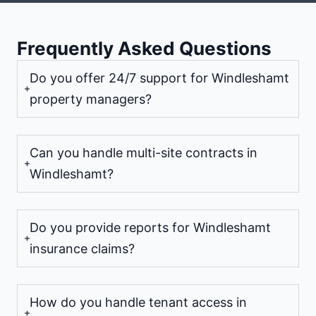
Frequently Asked Questions
Do you offer 24/7 support for Windleshamt
property managers?
Can you handle multi-site contracts in
Windleshamt?
Do you provide reports for Windleshamt
insurance claims?
How do you handle tenant access in