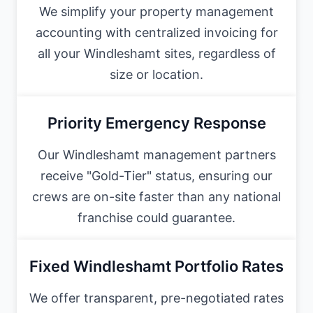
We simplify your property management
accounting with centralized invoicing for
all your Windleshamt sites, regardless of
size or location.
Priority Emergency Response
Our Windleshamt management partners
receive "Gold-Tier" status, ensuring our
crews are on-site faster than any national
franchise could guarantee.
Fixed Windleshamt Portfolio Rates
We offer transparent, pre-negotiated rates