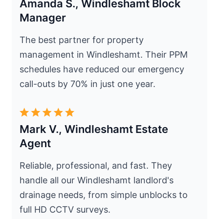
Amanda S., Windleshamt Block
Manager
The best partner for property
management in Windleshamt. Their PPM
schedules have reduced our emergency
call-outs by 70% in just one year.
Mark V., Windleshamt Estate
Agent
Reliable, professional, and fast. They
handle all our Windleshamt landlord's
drainage needs, from simple unblocks to
full HD CCTV surveys.