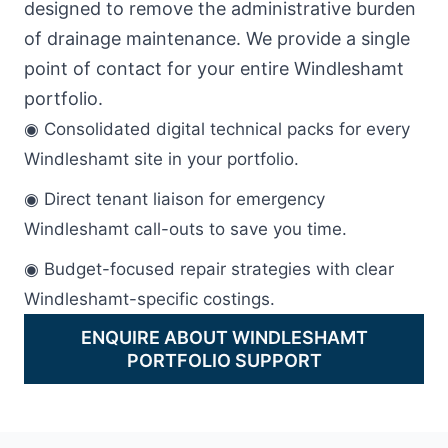
designed to remove the administrative burden
of drainage maintenance. We provide a single
point of contact for your entire Windleshamt
portfolio.
◉ Consolidated digital technical packs for every
Windleshamt site in your portfolio.
◉ Direct tenant liaison for emergency
Windleshamt call-outs to save you time.
◉ Budget-focused repair strategies with clear
Windleshamt-specific costings.
ENQUIRE ABOUT WINDLESHAMT
PORTFOLIO SUPPORT