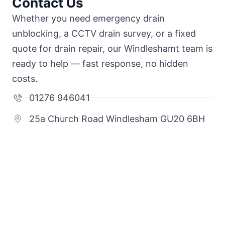
Contact Us
Whether you need emergency drain
unblocking, a CCTV drain survey, or a fixed
quote for drain repair, our Windleshamt team is
ready to help — fast response, no hidden
costs.
01276 946041
25a Church Road Windlesham GU20 6BH