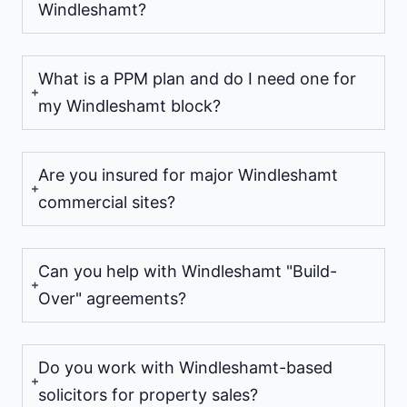
Windleshamt?
What is a PPM plan and do I need one for
my Windleshamt block?
Are you insured for major Windleshamt
commercial sites?
Can you help with Windleshamt "Build-
Over" agreements?
Do you work with Windleshamt-based
solicitors for property sales?