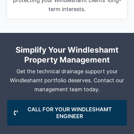
protecting your Windleshamt clients' long-
term interests.
Simplify Your Windleshamt
Property Management
Get the technical drainage support your
Windleshamt portfolio deserves. Contact our
management team today.
CALL FOR YOUR WINDLESHAMT
ENGINEER