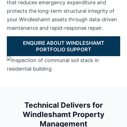
that reduces emergency expenditure and
protects the long-term structural integrity of
your Windleshamt assets through data-driven
maintenance and rapid-response repair.
ENQUIRE ABOUT WINDLESHAMT
PORTFOLIO SUPPORT
Technical Delivers for
Windleshamt Property
Management