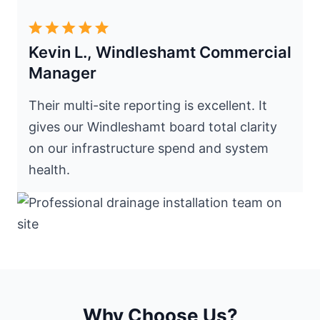
Kevin L., Windleshamt Commercial
Manager
Their multi-site reporting is excellent. It
gives our Windleshamt board total clarity
on our infrastructure spend and system
health.
Why Choose Us?