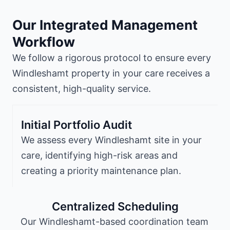
Our Integrated Management
Workflow
We follow a rigorous protocol to ensure every
Windleshamt property in your care receives a
consistent, high-quality service.
Initial Portfolio Audit
We assess every Windleshamt site in your
care, identifying high-risk areas and
creating a priority maintenance plan.
Centralized Scheduling
Our Windleshamt-based coordination team