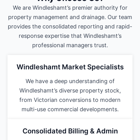
We are Windleshamt’s premier authority for
property management and drainage. Our team
provides the consolidated reporting and rapid-
response expertise that Windleshamt’s
professional managers trust.
Windleshamt Market Specialists
We have a deep understanding of
Windleshamt’s diverse property stock,
from Victorian conversions to modern
multi-use commercial developments.
Consolidated Billing & Admin