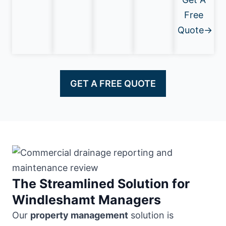
Free
Quote→
GET A FREE QUOTE
The Streamlined Solution for
Windleshamt Managers
Our
property management
solution is