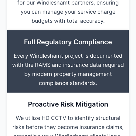
for our Windleshamt partners, ensuring
you can manage your service charge
budgets with total accuracy.
Full Regulatory Compliance
Every Windleshamt project is documented
with the RAMS and insurance data required
by modern property management
compliance standards.
Proactive Risk Mitigation
We utilize HD CCTV to identify structural
risks before they become insurance claims,