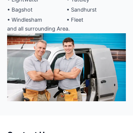
• Bagshot
• Sandhurst
• Windlesham
• Fleet
and all surrounding Area.