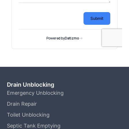
Drain Unblocking
Emergency Unblocking
Drain Repair
Toilet Unblocking
Septic Tank Emptying