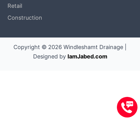
Retail
Construction
Copyright © 2026 Windleshamt Drainage |
Designed by
IamJabed.com