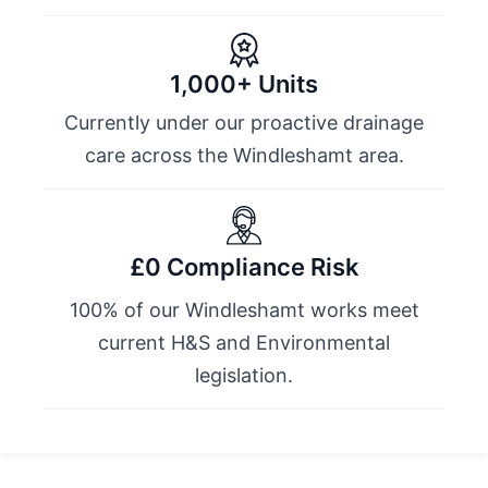
1,000+ Units
Currently under our proactive drainage
care across the Windleshamt area.
£0 Compliance Risk
100% of our Windleshamt works meet
current H&S and Environmental
legislation.