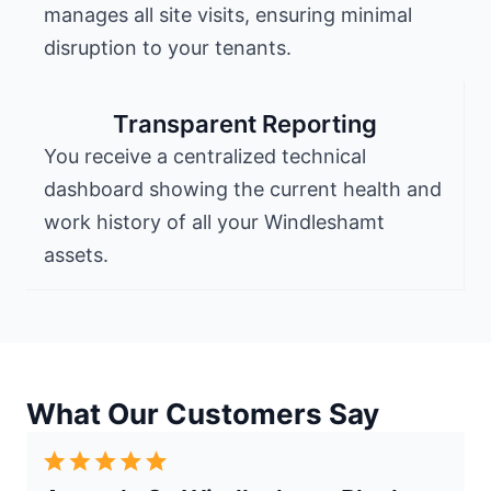
manages all site visits, ensuring minimal
disruption to your tenants.
Transparent Reporting
You receive a centralized technical
dashboard showing the current health and
work history of all your Windleshamt
assets.
What Our Customers Say