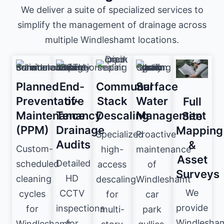
We deliver a suite of specialized services to
simplify the management of drainage across
multiple Windleshamt locations.
Planned
End-
Communal
Surface
Preventative
of-
Stack
Water
Full
Maintenance
Tenancy
Descaling
Management
Site
(PPM)
Drainage
Mapping
Specialized
Proactive
Audits
&
Custom-
high-
maintenance
Asset
Detailed
scheduled
access
of
Surveys
HD
cleaning
descaling
Windleshamt
We
CCTV
cycles
for
car
provide
inspections
for
multi-
park
Windlesha
for
Windleshamt