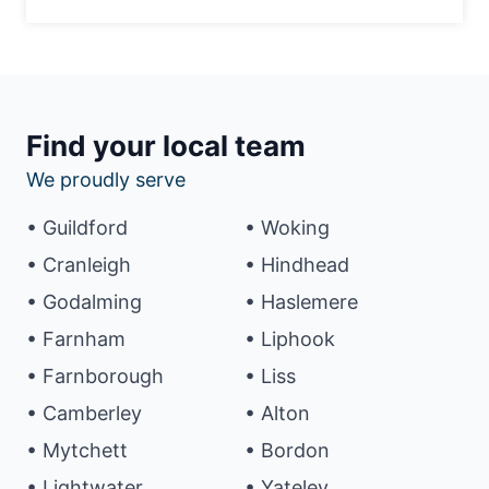
Find your local team
We proudly serve
• Guildford
• Woking
• Cranleigh
• Hindhead
• Godalming
• Haslemere
• Farnham
• Liphook
• Farnborough
• Liss
• Camberley
• Alton
• Mytchett
• Bordon
• Lightwater
• Yateley