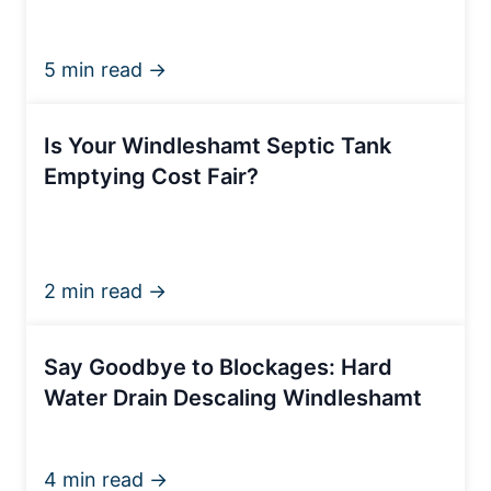
5 min read →
Is Your Windleshamt Septic Tank
Emptying Cost Fair?
2 min read →
Say Goodbye to Blockages: Hard
Water Drain Descaling Windleshamt
4 min read →