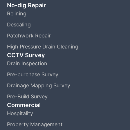
No-dig Repair
Relining
Descaling
Patchwork Repair
High Pressure Drain Cleaning
CCTV Survey
Drain Inspection
Pre-purchase Survey
Drainage Mapping Survey
Pre-Build Survey
Commercial
Hospitality
Property Management