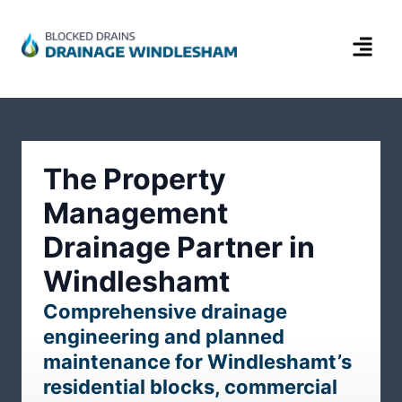
The Property
Management
Drainage Partner in
Windleshamt
Comprehensive drainage
engineering and planned
maintenance for Windleshamt’s
residential blocks, commercial