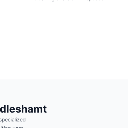
ndleshamt
specialized