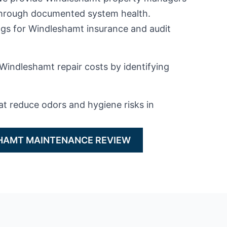
 through documented system health.
gs for Windleshamt insurance and audit
Windleshamt repair costs by identifying
at reduce odors and hygiene risks in
HAMT MAINTENANCE REVIEW