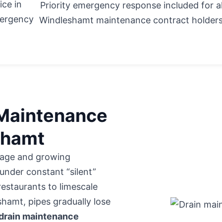
ice in
Priority emergency response included for al
mergency
Windleshamt maintenance contract holders
 Maintenance
eshamt
itage and growing
under constant “silent”
restaurants to limescale
hamt, pipes gradually lose
drain maintenance