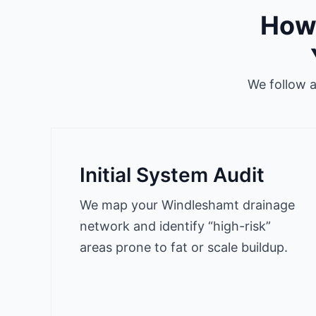
How 
We follow 
Initial System Audit
We map your Windleshamt drainage
network and identify “high-risk”
areas prone to fat or scale buildup.