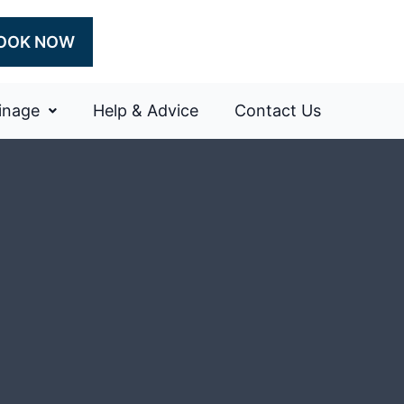
OOK NOW
inage
Help & Advice
Contact Us