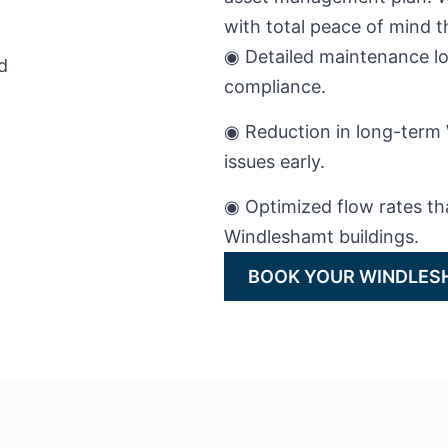
with total peace of mind
◉ Detailed maintenance lo
compliance.
◉ Reduction in long-term 
issues early.
◉ Optimized flow rates th
Windleshamt buildings.
BOOK YOUR WINDLES