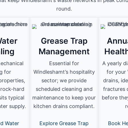
that keep Windleshamt’s waste networks in peak condi
round.
ater
Grease Trap
Annu
ling
Management
Healt
mechanical
Essential for
A yearly d
g for
Windleshamt’s hospitality
for your
roperties,
sector; we provide
drains, id
 rock-hard
scheduled cleaning and
fractures 
its typical
maintenance to keep your
before the
ater supply.
kitchen drains compliant.
r
rd Water
Explore Grease Trap
Book He