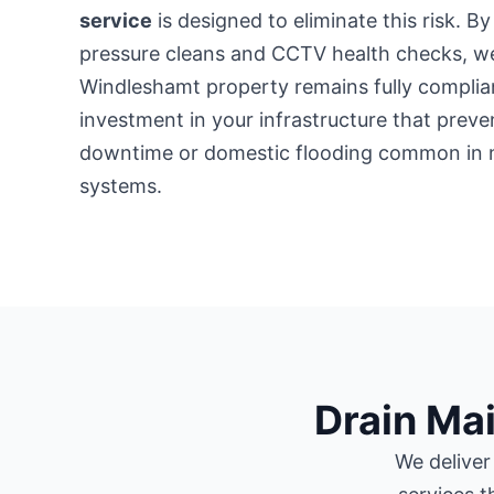
service
is designed to eliminate this risk. B
pressure cleans and CCTV health checks, w
Windleshamt property remains fully compliant
investment in your infrastructure that preve
downtime or domestic flooding common in 
systems.
Drain Ma
We deliver