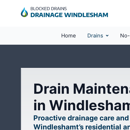
Home
Drains
No-
Drain Mainten
in Windlesha
Proactive drainage care and
Windleshamt’s residential a