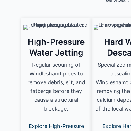
services 
High-Pressure
Hard W
Water Jetting
Desca
Regular scouring of
Specialized 
Windleshamt pipes to
descalin
remove debris, silt, and
Windleshamt p
fatbergs before they
removing the
cause a structural
calcium depos
blockage.
of the local w
Explore High-Pressure
Explore Ha