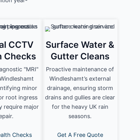
tion year-
al CCTV
Surface Water &
h Checks
Gutter Cleans
iagnostic "MRI"
Proactive maintenance of
 Windleshamt
Windleshamt’s external
entifying minor
drainage, ensuring storm
or root ingress
drains and gullies are clear
y require major
for the heavy UK rain
epair.
seasons.
alth Checks
Get A Free Quote