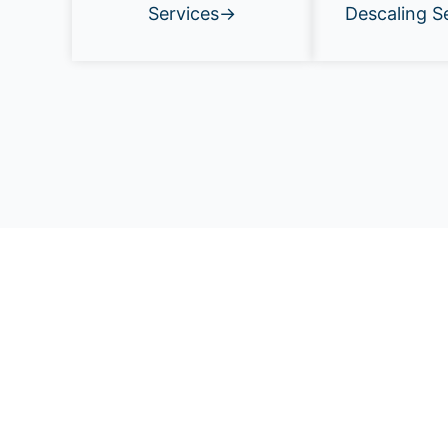
Services→
Descaling S