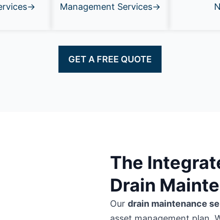
ervices→
Management Services→
GET A FREE QUOTE
The Integra
Drain Maint
Our
drain maintenance se
asset management plan. 