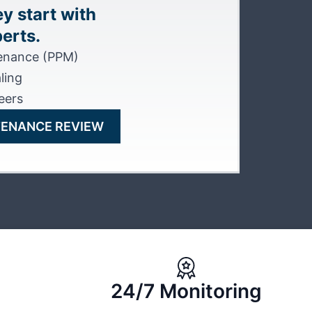
y start with
erts.
tenance (PPM)
ling
eers
TENANCE REVIEW
24/7 Monitoring