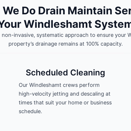
We Do Drain Maintain Se
Your Windleshamt Syste
a non-invasive, systematic approach to ensure your 
property’s drainage remains at 100% capacity.
Scheduled Cleaning
Our Windleshamt crews perform
high-velocity jetting and descaling at
times that suit your home or business
schedule.