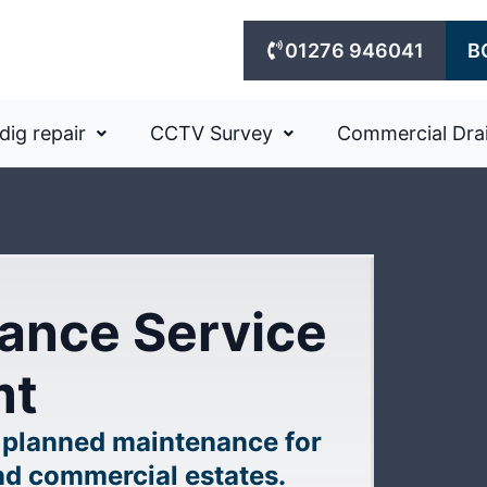
01276 946041
B
dig repair
CCTV Survey
Commercial Dra
ance Service
mt
 planned maintenance for
nd commercial estates.