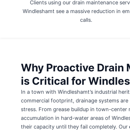
Clients using our drain maintenance serv
Windleshamt see a massive reduction in e
calls.
Why Proactive Drain
is Critical for Windl
In a town with Windleshamt’s industrial her
commercial footprint, drainage systems are 
stress. From grease buildup in town-center 
accumulation in hard-water areas of Windles
their capacity until they fail completely. Our