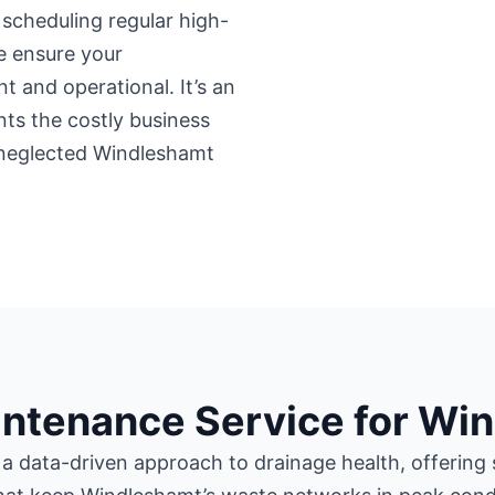
y scheduling regular high-
e ensure your
 and operational. It’s an
nts the costly business
neglected Windleshamt
intenance Service for Wi
 a data-driven approach to drainage health, offering 