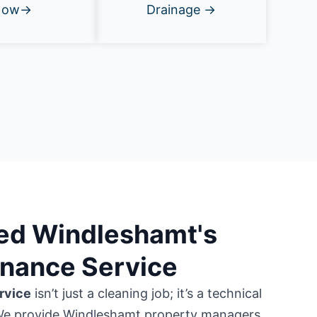
Now→
Drainage →
ted Windleshamt's
enance Service
rvice
isn’t just a cleaning job; it’s a technical
We provide Windleshamt property managers