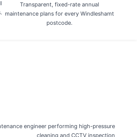
l
Transparent, fixed-rate annual
.
maintenance plans for every Windleshamt
postcode.