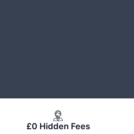
£0 Hidden Fees