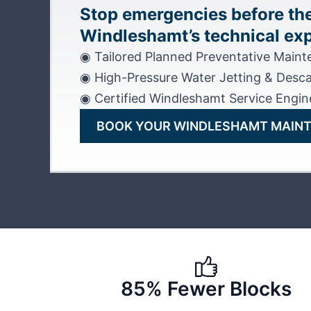
Stop emergencies before the
Windleshamt’s technical exp
◉ Tailored Planned Preventative Main
◉ High-Pressure Water Jetting & Desca
◉ Certified Windleshamt Service Engin
BOOK YOUR WINDLESHAMT MAIN
85% Fewer Blocks