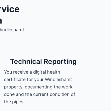
rvice
m
Windleshamt
Technical Reporting
You receive a digital health
certificate for your Windleshamt
property, documenting the work
done and the current condition of
the pipes.