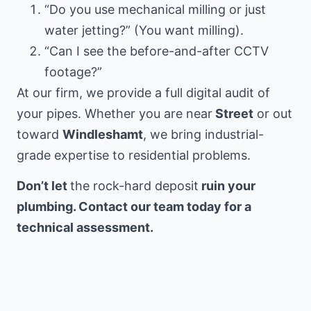
“Do you use mechanical milling or just
water jetting?” (You want milling).
“Can I see the before-and-after CCTV
footage?”
At our firm, we provide a full digital audit of
your pipes. Whether you are near
Street
or out
toward
Windleshamt
, we bring industrial-
grade expertise to residential problems.
Don’t let
the rock-hard deposit
ruin your
plumbing. Contact our team today for a
technical assessment.