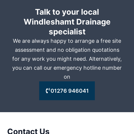
Talk to your local
Windleshamt Drainage
specialist
We are always happy to arrange a free site
assessment and no obligation quotations
for any work you might need. Alternatively,
you can call our emergency hotline number
on
01276 946041
Contact Us