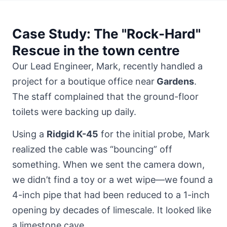
Case Study: The "Rock-Hard"
Rescue in the town centre
Our Lead Engineer, Mark, recently handled a
project for a boutique office near
Gardens
.
The staff complained that the ground-floor
toilets were backing up daily.
Using a
Ridgid K-45
for the initial probe, Mark
realized the cable was “bouncing” off
something. When we sent the camera down,
we didn’t find a toy or a wet wipe—we found a
4-inch pipe that had been reduced to a 1-inch
opening by decades of limescale. It looked like
a limestone cave.