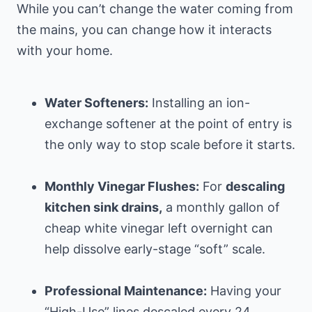
While you can’t change the water coming from
the mains, you can change how it interacts
with your home.
Water Softeners:
Installing an ion-
exchange softener at the point of entry is
the only way to stop scale before it starts.
Monthly Vinegar Flushes:
For
descaling
kitchen sink drains,
a monthly gallon of
cheap white vinegar left overnight can
help dissolve early-stage “soft” scale.
Professional Maintenance:
Having your
“High-Use” lines descaled every 24