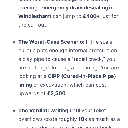
evening,
emergency drain descaling in
Windleshamt
can jump to
£400
+ just for
the call-out.
The Worst-Case Scenario:
If the scale
buildup puts enough internal pressure on
a clay pipe to cause a “radial crack,” you
are no longer looking at cleaning. You are
looking at a
CIPP (Cured-In-Place Pipe)
lining
or excavation, which can cost
upwards of
£2,500.
The Verdict:
Waiting until your toilet
overflows costs roughly
10x
as much as a
biannual descaling maintenance check.