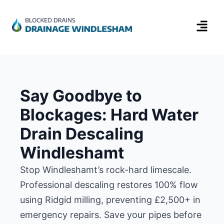
Say Goodbye to
Blockages: Hard Water
Drain Descaling
Windleshamt
Stop Windleshamt’s rock-hard limescale.
Professional descaling restores 100% flow
using Ridgid milling, preventing £2,500+ in
emergency repairs. Save your pipes before