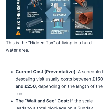
This is the “Hidden Tax” of living in a hard
water area.
Current Cost (Preventative):
A scheduled
descaling visit usually costs between
£150
and £250
, depending on the length of the
run.
The “Wait and See” Cost:
If the scale
leads to a total blockage on a Sunday