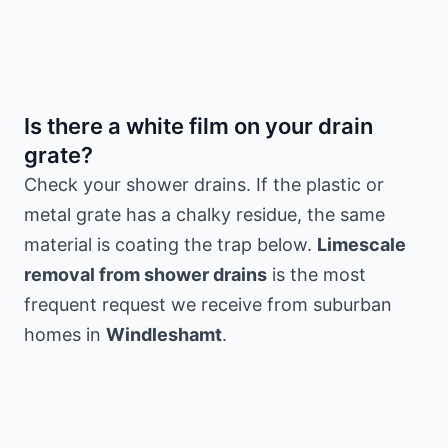
Is there a white film on your drain
grate?
Check your shower drains. If the plastic or
metal grate has a chalky residue, the same
material is coating the trap below.
Limescale
removal from shower drains
is the most
frequent request we receive from suburban
homes in
Windleshamt
.