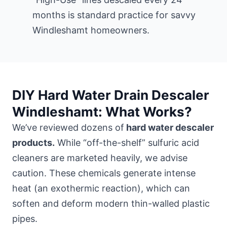
months is standard practice for savvy
Windleshamt homeowners.
DIY Hard Water Drain Descaler
Windleshamt: What Works?
We’ve reviewed dozens of
hard water descaler
products.
While “off-the-shelf” sulfuric acid
cleaners are marketed heavily, we advise
caution. These chemicals generate intense
heat (an exothermic reaction), which can
soften and deform modern thin-walled plastic
pipes.