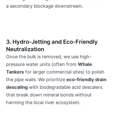
a secondary blockage downstream.
3. Hydro-Jetting and Eco-Friendly
Neutralization
Once the bulk is removed, we use high-
pressure water units (often from
Whale
Tankers
for larger commercial sites) to polish
the pipe walls. We prioritize
eco-friendly drain
descaling
with biodegradable acid descalers
that break down mineral bonds without
harming
the local river ecosystem
.