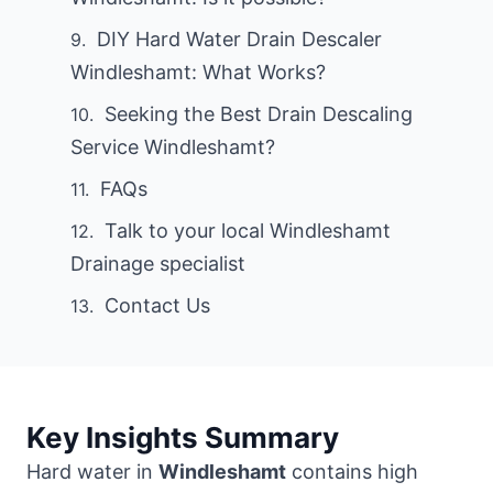
DIY Hard Water Drain Descaler
Windleshamt: What Works?
Seeking the Best Drain Descaling
Service Windleshamt?
FAQs
Talk to your local Windleshamt
Drainage specialist
Contact Us
Key Insights Summary
Hard water in
Windleshamt
contains high