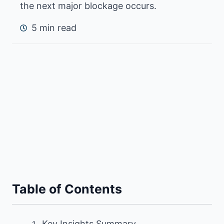
the next major blockage occurs.
5 min read
Table of Contents
Key Insights Summary