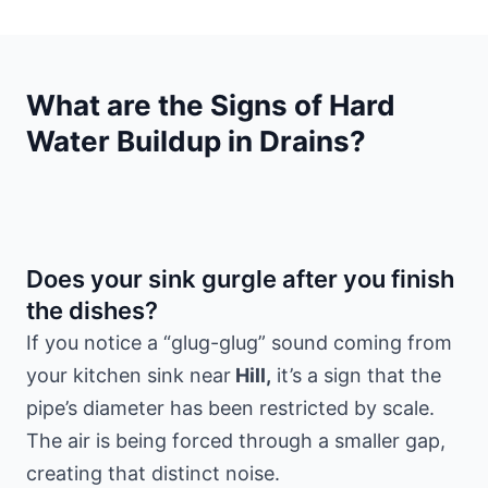
What are the Signs of Hard
Water Buildup in Drains?
Does your sink gurgle after you finish
the dishes?
If you notice a “glug-glug” sound coming from
your kitchen sink near
Hill,
it’s a sign that the
pipe’s diameter has been restricted by scale.
The air is being forced through a smaller gap,
creating that distinct noise.