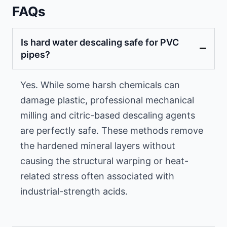
FAQs
Is hard water descaling safe for PVC
pipes?
Yes. While some harsh chemicals can
damage plastic, professional mechanical
milling and citric-based descaling agents
are perfectly safe. These methods remove
the hardened mineral layers without
causing the structural warping or heat-
related stress often associated with
industrial-strength acids.