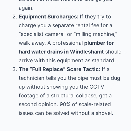
again.
Equipment Surcharges:
If they try to
charge you a separate rental fee for a
“specialist camera” or “milling machine,”
walk away. A professional
plumber for
hard water drains in Windleshamt
should
arrive with this equipment as standard.
The “Full Replace” Scare Tactic:
If a
technician tells you the pipe must be dug
up without showing you the CCTV
footage of a structural collapse, get a
second opinion. 90% of scale-related
issues can be solved without a shovel.