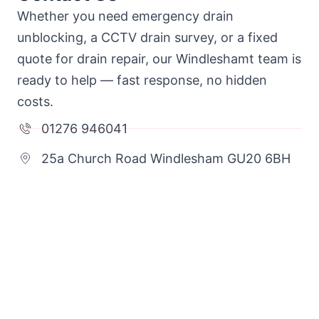
Whether you need emergency drain
unblocking, a CCTV drain survey, or a fixed
quote for drain repair, our Windleshamt team is
ready to help — fast response, no hidden
costs.
01276 946041
25a Church Road Windlesham GU20 6BH