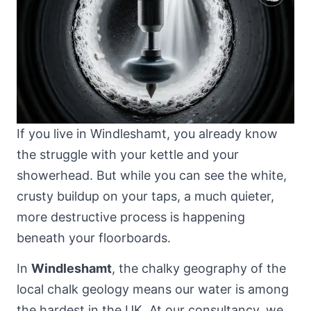
If you live in Windleshamt, you already know
the struggle with your kettle and your
showerhead. But while you can see the white,
crusty buildup on your taps, a much quieter,
more destructive process is happening
beneath your floorboards.
In
Windleshamt
, the chalky geography of
the
local chalk geology
means our water is among
the hardest in the UK. At our consultancy, we