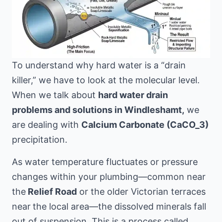
To understand why hard water is a “drain
killer,” we have to look at the molecular level.
When we talk about
hard water drain
problems and solutions in Windleshamt,
we
are dealing with
Calcium Carbonate (CaCO_3)
precipitation.
As water temperature fluctuates or pressure
changes within your plumbing—common near
the
Relief Road
or the older Victorian terraces
near
the local area
—the dissolved minerals fall
out of suspension. This is a process called