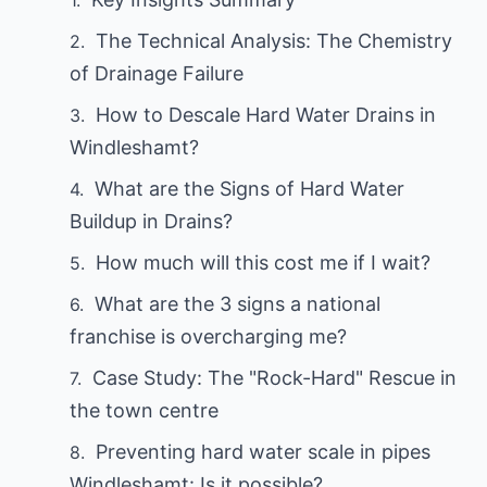
The Technical Analysis: The Chemistry
of Drainage Failure
How to Descale Hard Water Drains in
Windleshamt?
What are the Signs of Hard Water
Buildup in Drains?
How much will this cost me if I wait?
What are the 3 signs a national
franchise is overcharging me?
Case Study: The "Rock-Hard" Rescue in
the town centre
Preventing hard water scale in pipes
Windleshamt: Is it possible?