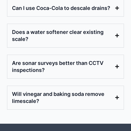
Can I use Coca-Cola to descale drains?
Does a water softener clear existing
scale?
Are sonar surveys better than CCTV
inspections?
Will vinegar and baking soda remove
limescale?