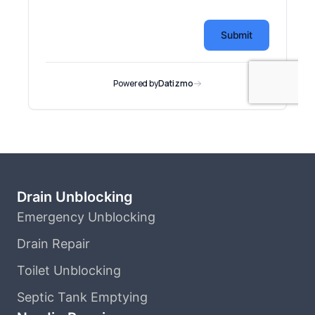
Drain Unblocking
Emergency Unblocking
Drain Repair
Toilet Unblocking
Septic Tank Emptying