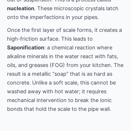
nucleation
. These microscopic crystals latch
onto the imperfections in your pipes.
Once the first layer of scale forms, it creates a
high-friction surface. This leads to
Saponification
: a chemical reaction where
alkaline minerals in the water react with fats,
oils, and greases (FOG) from your kitchen. The
result is a metallic “soap” that is as hard as
concrete. Unlike a soft scale, this cannot be
washed away with hot water; it requires
mechanical intervention to break the ionic
bonds that hold the scale to the pipe wall.