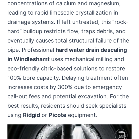
concentrations of calcium and magnesium,
leading to rapid limescale crystallization in
drainage systems. If left untreated, this “rock-
hard” buildup restricts flow, traps debris, and
eventually causes total structural failure of the
pipe. Professional
hard water drain descaling
in Windleshamt
uses mechanical milling and
eco-friendly citric-based solutions to restore
100% bore capacity. Delaying treatment often
increases costs by 300% due to emergency
call-out fees and potential excavation. For the
best results, residents should seek specialists
using
Ridgid
or
Picote
equipment.