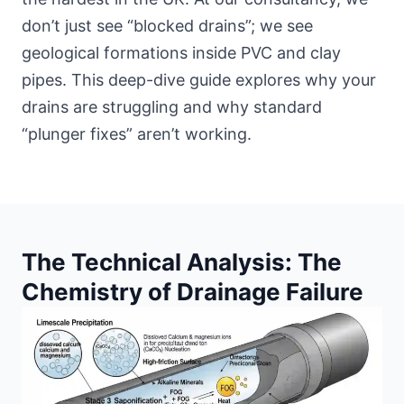
don’t just see “blocked drains”; we see
geological formations inside PVC and clay
pipes. This deep-dive guide explores why your
drains are struggling and why standard
“plunger fixes” aren’t working.
The Technical Analysis: The
Chemistry of Drainage Failure