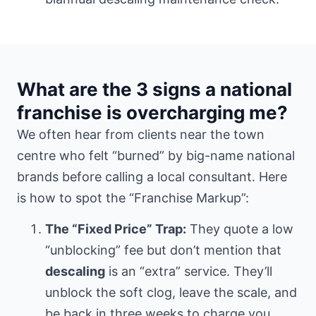
What are the 3 signs a national
franchise is overcharging me?
We often hear from clients
near the town
centre
who felt “burned” by big-name national
brands before calling a local consultant. Here
is how to spot the “Franchise Markup”:
The “Fixed Price” Trap:
They quote a low
“unblocking” fee but don’t mention that
descaling
is an “extra” service. They’ll
unblock the soft clog, leave the scale, and
be back in three weeks to charge you