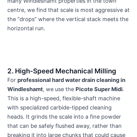
many Windleshamt
properties in the town
centre
, we find that scale is most aggressive at
the “drops” where the vertical stack meets the
horizontal run.
2. High-Speed Mechanical Milling
For
professional hard water drain cleaning in
Windleshamt
, we use the
Picote Super Midi
.
This is a high-speed, flexible-shaft machine
with specialized carbide-tipped cleaning
heads. It grinds the scale into a fine powder
that can be safely flushed away, rather than
breaking it into large chunks that could cause