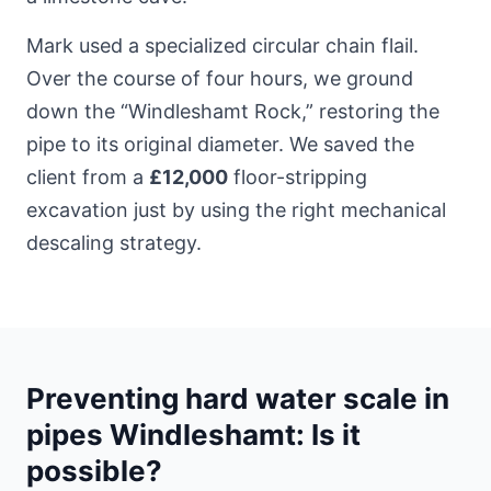
Mark used a specialized circular chain flail.
Over the course of four hours, we ground
down the “Windleshamt Rock,” restoring the
pipe to its original diameter. We saved the
client from a
£12,000
floor-stripping
excavation just by using the right mechanical
descaling strategy.
Preventing hard water scale in
pipes Windleshamt: Is it
possible?