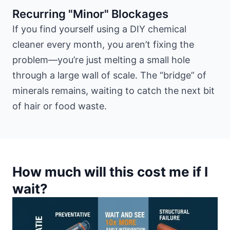
Recurring "Minor" Blockages
If you find yourself using a DIY chemical
cleaner every month, you aren’t fixing the
problem—you’re just melting a small hole
through a large wall of scale. The “bridge” of
minerals remains, waiting to catch the next bit
of hair or food waste.
How much will this cost me if I
wait?