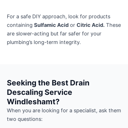
For a safe DIY approach, look for products
containing
Sulfamic Acid
or
Citric Acid.
These
are slower-acting but far safer for your
plumbing’s long-term integrity.
Seeking the Best Drain
Descaling Service
Windleshamt?
When you are looking for a specialist, ask them
two questions: