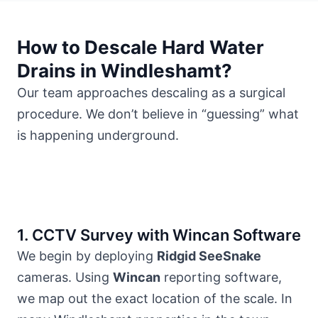
How to Descale Hard Water
Drains in Windleshamt?
Our team approaches descaling as a surgical
procedure. We don’t believe in “guessing” what
is happening underground.
1. CCTV Survey with Wincan Software
We begin by deploying
Ridgid SeeSnake
cameras. Using
Wincan
reporting software,
we map out the exact location of the scale. In