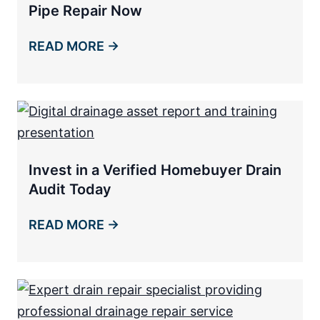
Pipe Repair Now
READ MORE →
Invest in a Verified Homebuyer Drain
Audit Today
READ MORE →