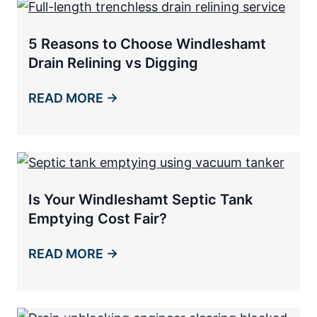
5 Reasons to Choose Windleshamt
Drain Relining vs Digging
READ MORE →
Is Your Windleshamt Septic Tank
Emptying Cost Fair?
READ MORE →