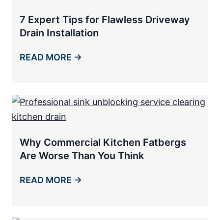
7 Expert Tips for Flawless Driveway
Drain Installation
READ MORE →
Why Commercial Kitchen Fatbergs
Are Worse Than You Think
READ MORE →