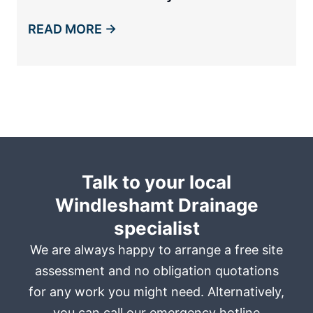
READ MORE →
Talk to your local
Windleshamt Drainage
specialist
We are always happy to arrange a free site
assessment and no obligation quotations
for any work you might need. Alternatively,
you can call our emergency hotline