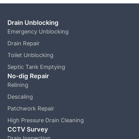
Drain Unblocking
Emergency Unblocking
Drain Repair
Toilet Unblocking
Septic Tank Emptying
No-dig Repair
Relining
Descaling
Patchwork Repair
High Pressure Drain Cleaning
CCTV Survey
Drain Inspection