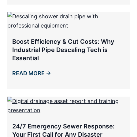
Boost Efficiency & Cut Costs: Why
Industrial Pipe Descaling Tech is
Essential
READ MORE →
24/7 Emergency Sewer Response:
Your First Call for Any Disaster