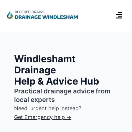
Windleshamt
Drainage
Help & Advice Hub
Practical drainage advice from
local experts
Need urgent help instead?
Get Emergency help →