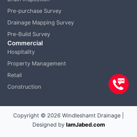
Pre-purchase Survey
Drainage Mapping Survey
Pre-Build Survey
Commercial
Hospitality
Property Management
Retail
Construction
Copyright © 2026 Windleshamt Drainage |
Designed by
IamJabed.com